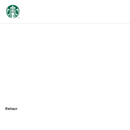
Retour