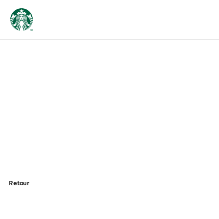
Retour