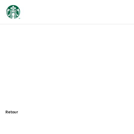
Retour